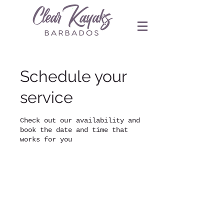
Schedule your
service
Check out our availability and
book the date and time that
works for you