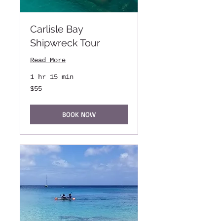
Carlisle Bay
Shipwreck Tour
Read More
1 hr 15 min
55
$55
US
dollars
BOOK NOW