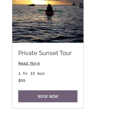
Private Sunset Tour
Read More
1 hr 15 min
55
$55
US
dollars
BOOK NOW