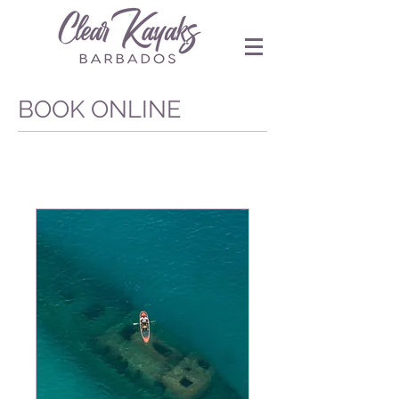
BOOK ONLINE