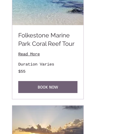
Folkestone Marine
Park Coral Reef Tour
Read More
Duration Varies
55
$55
US
dollars
BOOK NOW